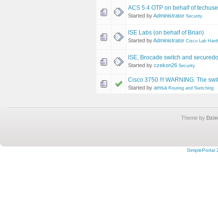
ACS 5.4 OTP on behalf of techus
Started by
Administrator
Security
ISE Labs (on behalf of Brian)
Started by
Administrator
Cisco Lab Har
ISE, Brocade switch and secured
Started by
czekon26
Security
Cisco 3750 !!! WARNING: The switc
Started by
amsa
Routing and Switching
Theme by
Dzin
SimplePortal 