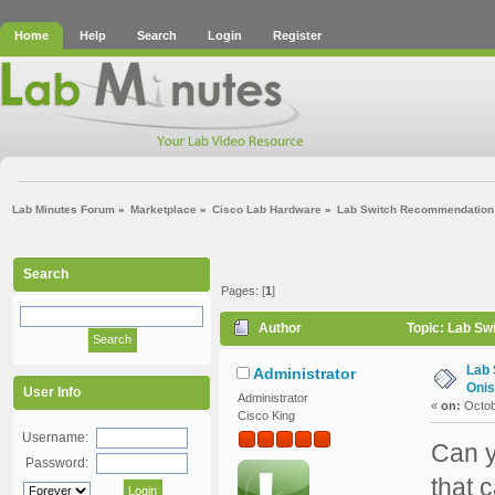
Home
Help
Search
Login
Register
Lab Minutes Forum
»
Marketplace
»
Cisco Lab Hardware
»
Lab Switch Recommendation (
Search
Pages: [
1
]
Author
Topic: Lab Sw
Lab 
Administrator
Onis
User Info
Administrator
«
on:
Octob
Cisco King
Username:
Can y
Password:
that 