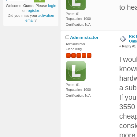
to he
Welcome,
Guest
. Please
login
or
register
.
Posts: 61
Did you miss your
activation
Reputation: 1000
email
?
Certification: N/A
Re: 
Administrator
Onis
Administrator
«
Reply #1
Cisco King
I wou
known
hardw
Posts: 61
a sub
Reputation: 1000
If yo
Certification: N/A
3550 
cheap
consi
more, 