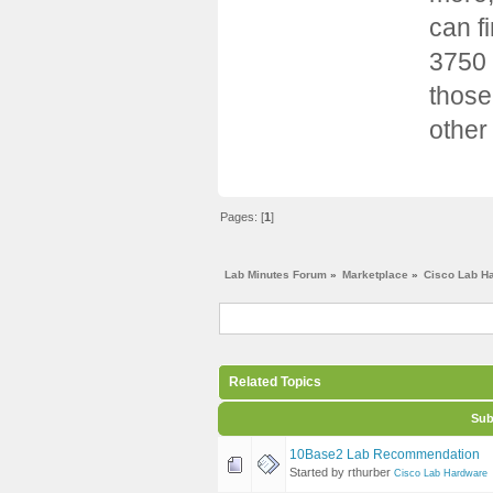
can f
3750 
those
other
Pages: [
1
]
Lab Minutes Forum
»
Marketplace
»
Cisco Lab H
Related Topics
Sub
10Base2 Lab Recommendation
Started by rthurber
Cisco Lab Hardware