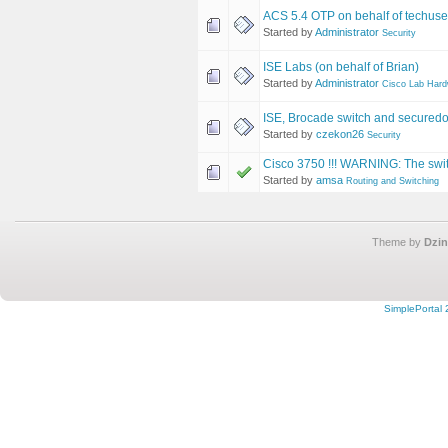
ACS 5.4 OTP on behalf of techus
Started by
Administrator
Security
ISE Labs (on behalf of Brian)
Started by
Administrator
Cisco Lab Har
ISE, Brocade switch and secured
Started by
czekon26
Security
Cisco 3750 !!! WARNING: The switc
Started by
amsa
Routing and Switching
Theme by
Dzin
SimplePortal 