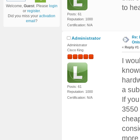
to he
Welcome,
Guest
. Please
login
or
register
.
Posts: 61
Did you miss your
activation
Reputation: 1000
email
?
Certification: N/A
Re: 
Administrator
Onis
Administrator
«
Reply #1
Cisco King
I wou
known
hardw
Posts: 61
a sub
Reputation: 1000
If yo
Certification: N/A
3550 
cheap
consi
more, 