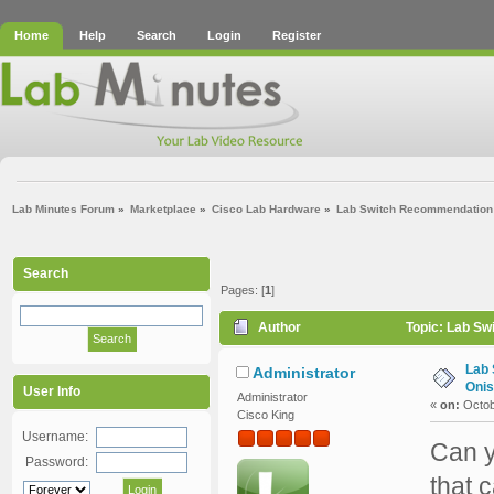
Home
Help
Search
Login
Register
Lab Minutes Forum
»
Marketplace
»
Cisco Lab Hardware
»
Lab Switch Recommendation (
Search
Pages: [
1
]
Author
Topic: Lab Sw
Lab 
Administrator
Onis
User Info
Administrator
«
on:
Octob
Cisco King
Username:
Can y
Password:
that 