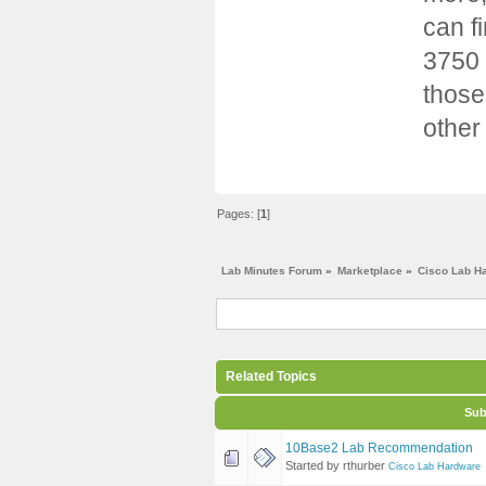
can f
3750 
those
other
Pages: [
1
]
Lab Minutes Forum
»
Marketplace
»
Cisco Lab H
Related Topics
Sub
10Base2 Lab Recommendation
Started by rthurber
Cisco Lab Hardware