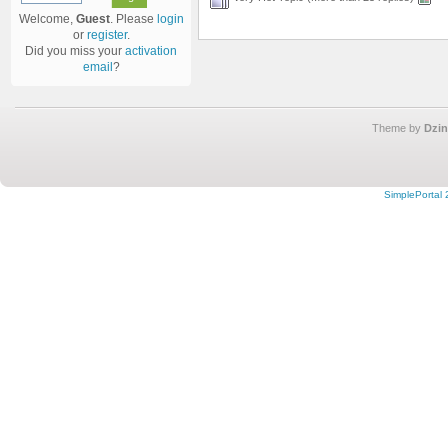
Welcome,
Guest
. Please
login
or
register
.
Did you miss your
activation
email
?
Theme by
Dzin
SimplePortal 