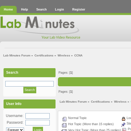
Home
Help
Search
Login
Register
Lab Minutes Forum
»
Certifications
»
Wireless
»
CCNA
Search
Pages: [
1
]
Pages: [
1
]
Lab Minutes Forum
»
Certifications
»
Wireless
»
User Info
Username:
Normal Topic
Loc
Password:
Sti
Hot Topic (More than 15 replies)
Po
Very Hot Topic (More than 25 replies)