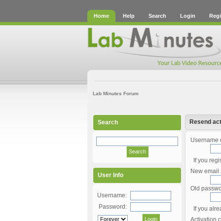
Home
Help
Search
Login
Regi
Lab Minutes Forum
Resend act
Search
Username o
If you reg
New email 
User Info
Old passwo
Username:
Password:
If you alr
Activation 