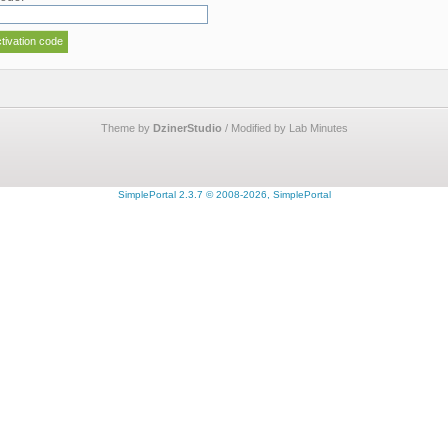
Theme by
DzinerStudio
/ Modified by Lab Minutes
SimplePortal 2.3.7 © 2008-2026, SimplePortal