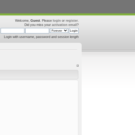
Welcome,
Guest
. Please
login
or
register
.
Did you miss your
activation email
?
Login with username, password and session length