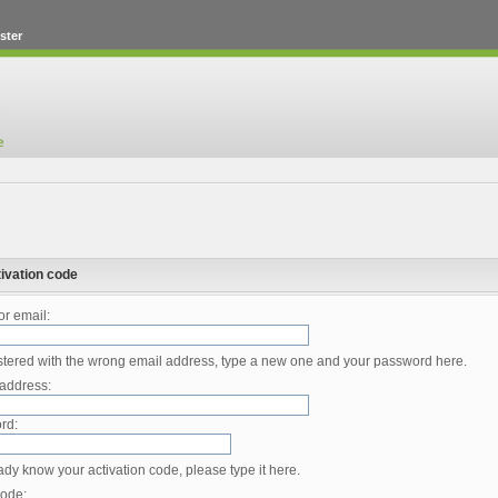
ster
ivation code
r email:
istered with the wrong email address, type a new one and your password here.
address:
rd:
eady know your activation code, please type it here.
code: