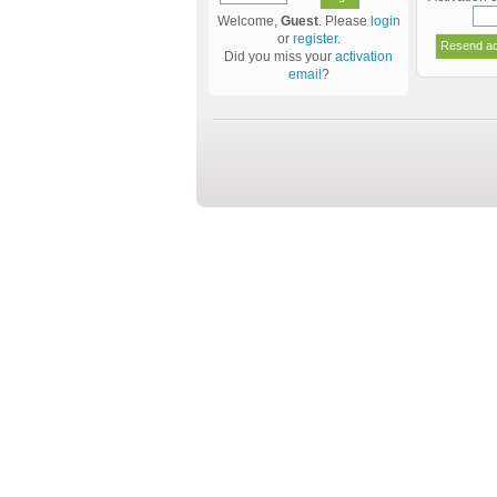
Welcome,
Guest
. Please
login
or
register
.
Did you miss your
activation
email
?