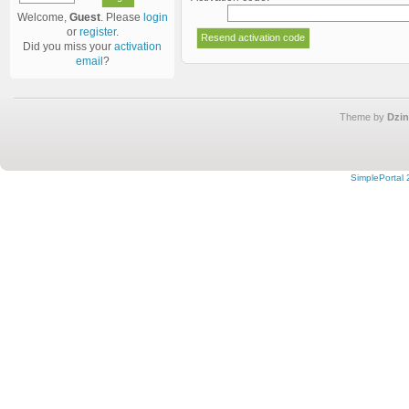
Welcome,
Guest
. Please
login
or
register
.
Did you miss your
activation
email
?
Theme by
Dzin
SimplePortal 