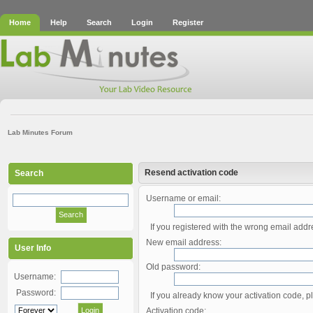
Home
Help
Search
Login
Register
Lab Minutes Forum
Resend activation code
Search
Username or email:
If you registered with the wrong email add
New email address:
User Info
Old password:
Username:
Password:
If you already know your activation code, pl
Activation code: